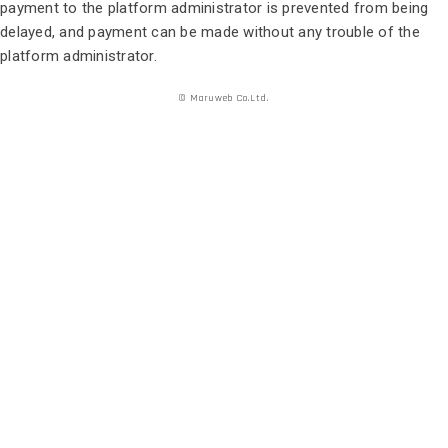
payment to the platform administrator is prevented from being
delayed, and payment can be made without any trouble of the
platform administrator.
© Maruweb Co.Ltd.