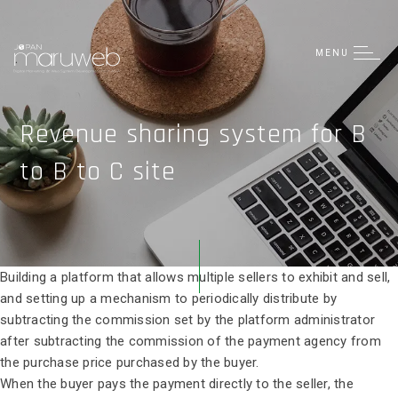
日本語
简体中文
MENU
Tiếng Việt
Revenue sharing system for B
to B to C site
Building a platform that allows multiple sellers to exhibit and sell,
and setting up a mechanism to periodically distribute by
subtracting the commission set by the platform administrator
after subtracting the commission of the payment agency from
the purchase price purchased by the buyer.
When the buyer pays the payment directly to the seller, the