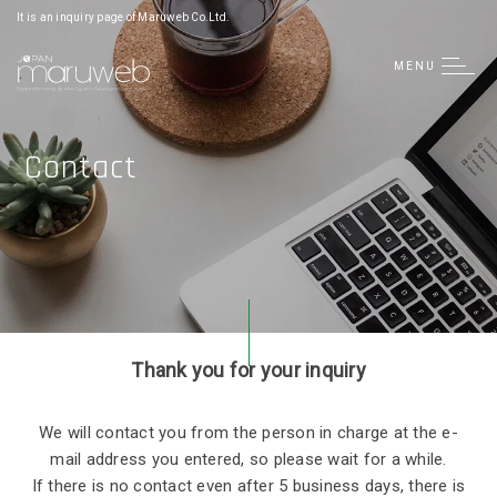
日本語
It is an inquiry page of Maruweb Co.Ltd.
简体中文
MENU
Tiếng Việt
Contact
Thank you for your inquiry
We will contact you from the person in charge at the e-
mail address you entered, so please wait for a while.
If there is no contact even after 5 business days, there is