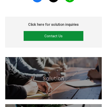
Click here for solution inquiries
Contact Us
Solution