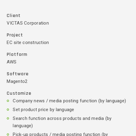
Client
VICTAS Corporation
Project
EC site construction
Platform
AWS
Software
Magento2
Customize
Company news / media posting function (by language)
Set product price by language
Search function across products and media (by
language)
Pick-up products / media posting function (by