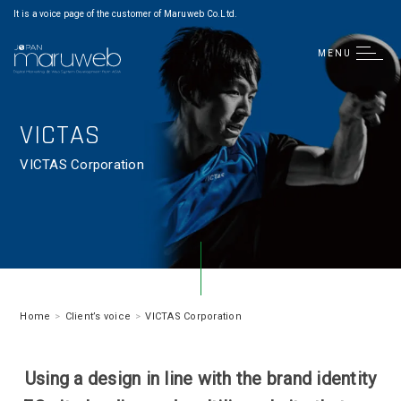
It is a voice page of the customer of Maruweb Co.Ltd.
MENU
VICTAS
VICTAS Corporation
Home
Client’s voice
VICTAS Corporation
Using a design in line with the brand identity