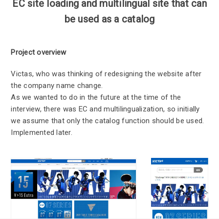
EC site loading and multilingual site that can
be used as a catalog
Project overview
Victas, who was thinking of redesigning the website after
the company name change.
As we wanted to do in the future at the time of the
interview, there was EC and multilingualization, so initially
we assume that only the catalog function should be used.
Implemented later.