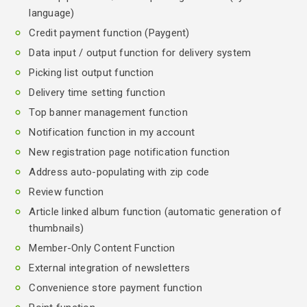
language)
Credit payment function (Paygent)
Data input / output function for delivery system
Picking list output function
Delivery time setting function
Top banner management function
Notification function in my account
New registration page notification function
Address auto-populating with zip code
Review function
Article linked album function (automatic generation of
thumbnails)
Member-Only Content Function
External integration of newsletters
Convenience store payment function