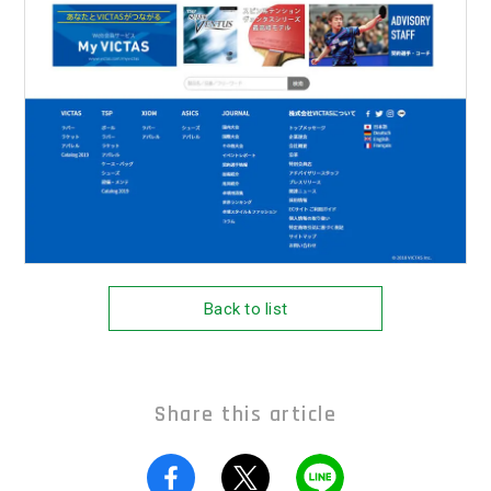
Back to list
Share this article