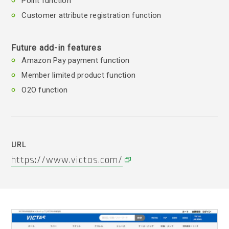
Point function
Customer attribute registration function
Future add-in features
Amazon Pay payment function
Member limited product function
O2O function
URL
https://www.victas.com/